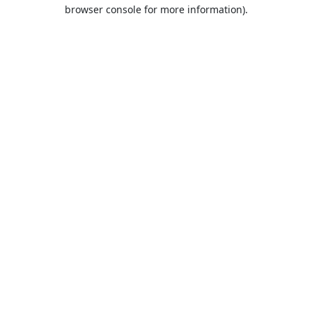
browser console for more information).