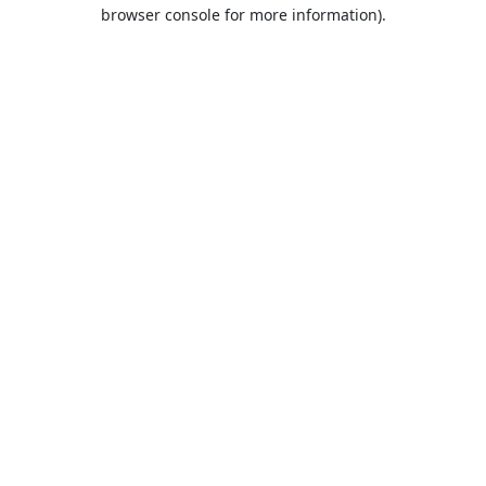
browser console for more information).