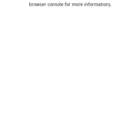
browser console for more information).