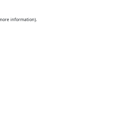
 more information).