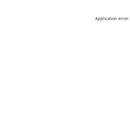
Application error: