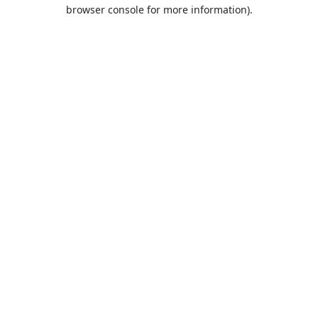
browser console for more information).