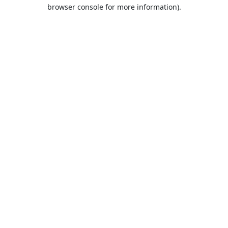
browser console for more information).