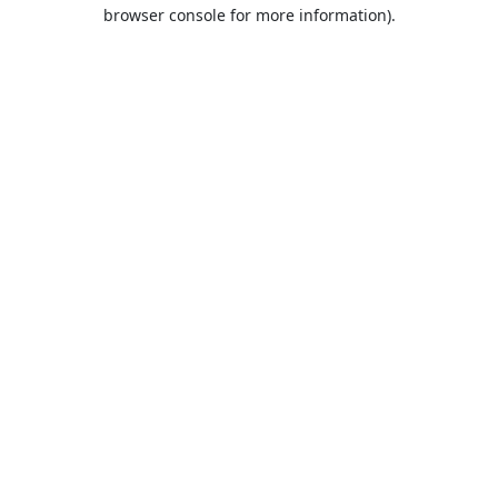
browser console for more information).