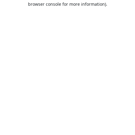
browser console for more information).