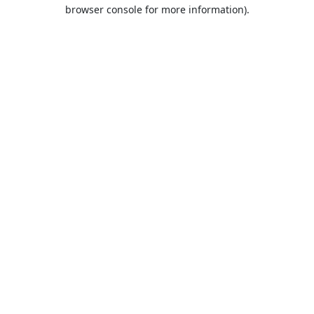
browser console for more information).