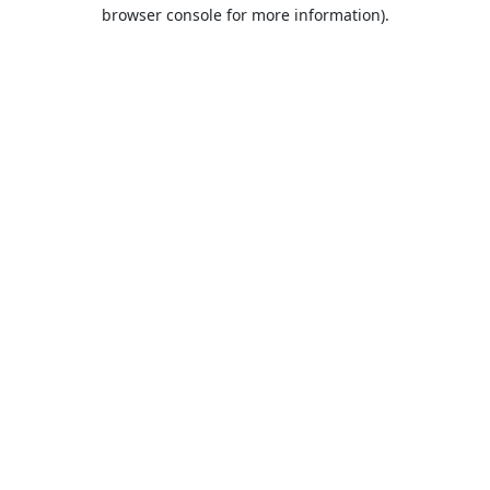
browser console for more information).