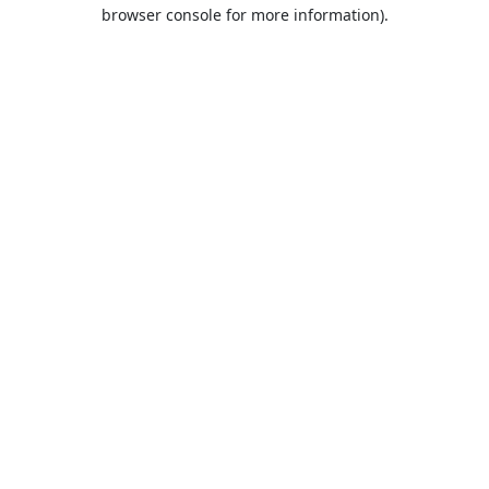
browser console for more information).