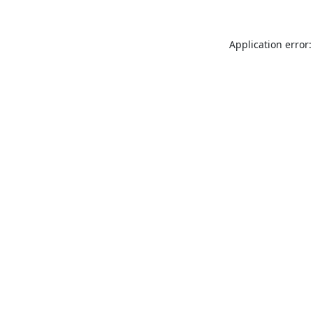
Application error: