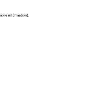
 more information).