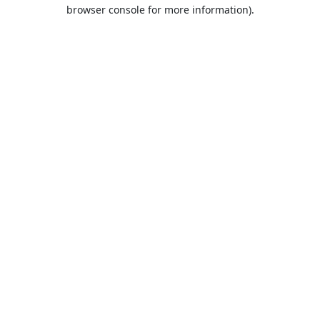
browser console for more information).