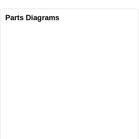
Parts Diagrams