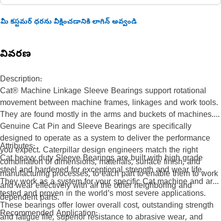
మీ కస్టమర్ ధరను వీక్షించడానికి లాగిన్ అవ్వండి
వివరణ
Description:
Cat® Machine Linkage Sleeve Bearings support rotational
movement between machine frames, linkages and work tools.
They are found mostly in the arms and buckets of machines.
Genuine Cat Pin and Sleeve Bearings are specifically
designed to operate as a system to deliver the performance
Attributes:
you expect. Caterpillar design engineers match the right
Cat heavy duty Sleeve Bearings are built with high grade
combination of dimensions, materials, surface finish, and
steel and hardened for exceptional strength and wear life.
manufacturing processes, to each part to enable them to work
They work as a system for your specific Cat machine and are
and wear effectively with all the other neighboring and
tested and proven in the world's most severe applications.
dependent parts.
These bearings offer lower overall cost, outstanding strength
Recommended Application:
and fatigue life, superior resistance to abrasive wear, and