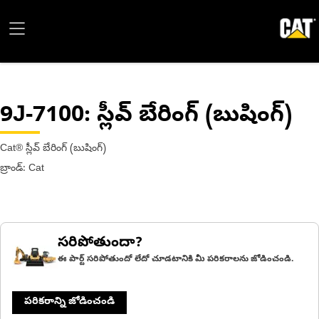
9J-7100
: స్లీవ్ బేరింగ్ (బుషింగ్)
Cat® స్లీవ్ బేరింగ్ (బుషింగ్)
బ్రాండ్: Cat
సరిపోతుందా?
ఈ పార్ట్ సరిపోతుందో లేదో చూడటానికి మీ పరికరాలను జోడించండి.
పరికరాన్ని జోడించండి