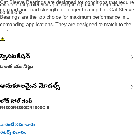
Cat Sleeve Bearings are designed for conditions that require
exceptional protection against galling, even in high-load
demand and load strength for longer bearing life. Cat Sleeve
conditions.
Bearings are the top choice for maximum performance in
demanding applications. They are designed to match to the
mating pin.
స్పెసిఫికేషన్
కొలత యూనిట్లు
అనుకూలమైన మోడల్స్
లోడ్ హాల్ డంప్
R1300
R1300G
R1300G II
వారంటీ సమాచారం
రిటర్న్ విధానం