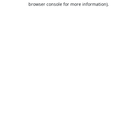
browser console for more information).