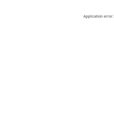
Application error: