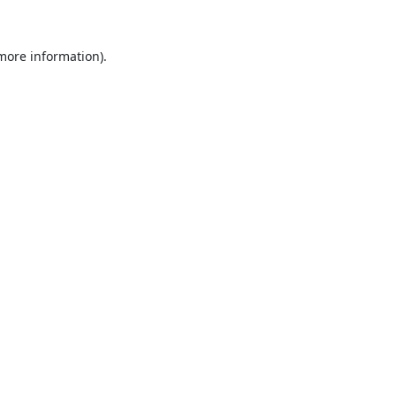
 more information).