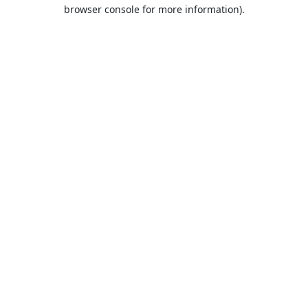
browser console for more information).