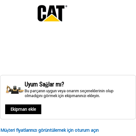
Uyum Sağlar mı?
Bu parçanın uygun veya onarım seçeneklerinin olup
olmadığını görmek için ekipmanınızı ekleyin.
Ekipman ekle
Müşteri fiyatlarınızı görüntülemek için oturum açın