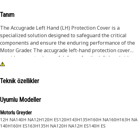
Tanım
The Accugrade Left Hand (LH) Protection Cover is a
specialized solution designed to safeguard the critical
components and ensure the enduring performance of the
Motor Grader. The accugrade left-hand protection cover
provides an extra layer of defense for the left-hand side
components of Motor Grader. It shields against debris,
rocks, and other potential hazards, preserving the accuracy
of grading operations.
Teknik özellikler
Attributes:
Uyumlu Modeller
• Shields Accugrade left-hand components from dirt, debris,
and moisture, extending their lifespan
Motorlu Greyder
• Ensures consistent and accurate grading results by
12H NA
140H NA
12H
120H ES
120H
143H
135H
160H NA
160H
163H NA
preventing damage to sensitive components
140H
160H ES
163H
135H NA
120H NA
12H ES
140H ES
• Maintains precise measurements, leading to optimized