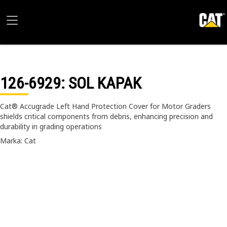
126-6929
: SOL KAPAK
Cat® Accugrade Left Hand Protection Cover for Motor Graders
shields critical components from debris, enhancing precision and
durability in grading operations
Marka: Cat