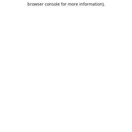
browser console for more information).