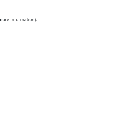
 more information).