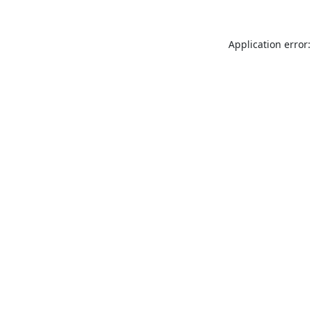
Application error: