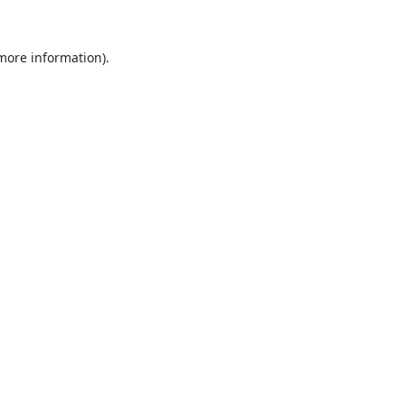
 more information).