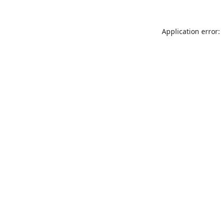
Application error: