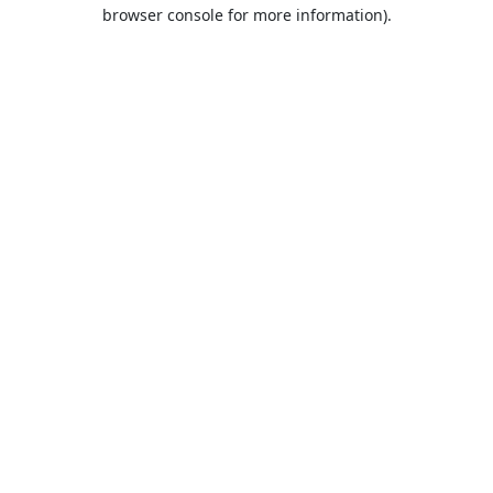
browser console for more information).