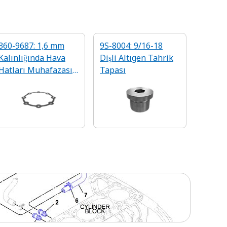
360-9687: 1,6 mm
9S-8004: 9/16-18
Kalınlığında Hava
Dişli Altıgen Tahrik
Hatları Muhafazası
Tapası
Contası