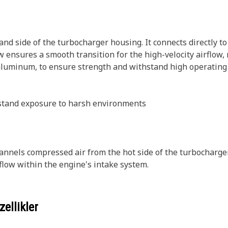
d side of the turbocharger housing. It connects directly to
 ensures a smooth transition for the high-velocity airflow, 
aluminum, to ensure strength and withstand high operating 
hstand exposure to harsh environments
nels compressed air from the hot side of the turbocharger to
rflow within the engine's intake system.
ellikler