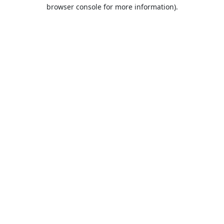
browser console for more information).