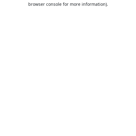
browser console for more information).