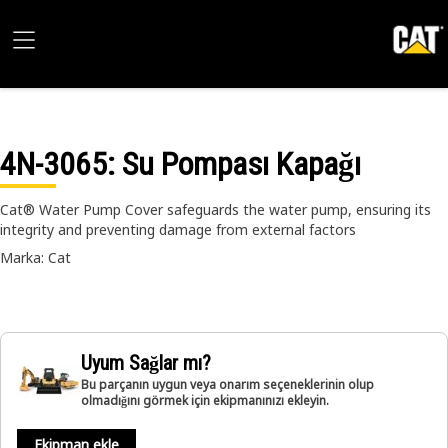
4N-3065
: Su Pompası Kapağı
Cat® Water Pump Cover safeguards the water pump, ensuring its
integrity and preventing damage from external factors
Marka: Cat
Uyum Sağlar mı?
Bu parçanın uygun veya onarım seçeneklerinin olup
olmadığını görmek için ekipmanınızı ekleyin.
Ekipman ekle