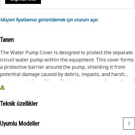
Müşteri fiyatlarınızı görüntülemek için oturum açın
Tanım
The Water Pump Cover is designed to protect the separate
circuit water pump within the equipment. This cover forms
a protective barrier around the pump, shielding it from
potential damage caused by debris, impacts, and harsh
environmental conditions. Its design ensures the continued
operation of the water pump, maintaining hydraulic
system efficiency and preventing downtime due to pump
failure.
Teknik özellikler
Attributes:
Uyumlu Modeller
• Features a reliable sealing mechanism to prevent leaks.
• Minimizes the risk of water pump damage and wear.