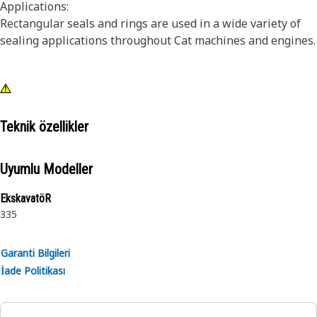
Applications:
Rectangular seals and rings are used in a wide variety of
sealing applications throughout Cat machines and engines.
Teknik özellikler
Uyumlu Modeller
EkskavatöR
335
Garanti Bilgileri
İade Politikası