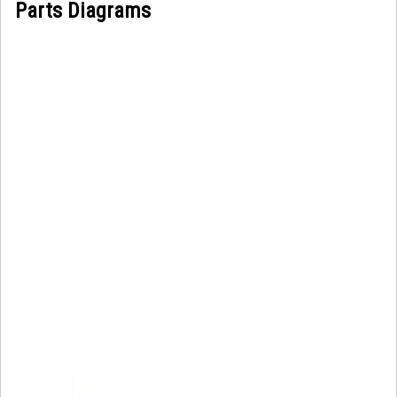
Parts Diagrams