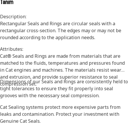
Tanım
Description:
Rectangular Seals and Rings are circular seals with a
rectangular cross-section. The edges may or may not be
rounded according to the application needs.
Attributes:
Cat® Seals and Rings are made from materials that are
matched to the fluids, temperatures and pressures found
in Cat engines and machines. The materials resist wear
and extrusion, and provide superior resistance to seal
Dimensions of our Seals and Rings are consistently held to
compression set.
tight tolerances to ensure they fit properly into seal
grooves with the necessary seal compression.
Cat Sealing systems protect more expensive parts from
leaks and contamination. Protect your investment with
Genuine Cat Seals.