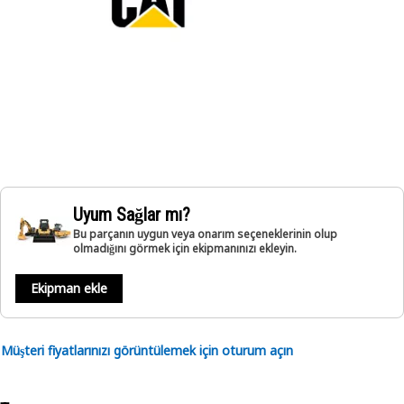
Uyum Sağlar mı?
Bu parçanın uygun veya onarım seçeneklerinin olup
olmadığını görmek için ekipmanınızı ekleyin.
Ekipman ekle
Müşteri fiyatlarınızı görüntülemek için oturum açın