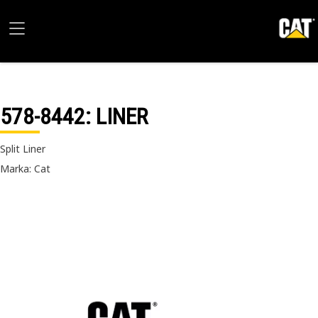
578-8442
: LINER
Split Liner
Marka: Cat