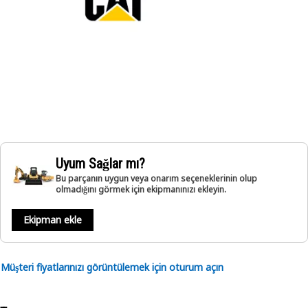
Uyum Sağlar mı?
Bu parçanın uygun veya onarım seçeneklerinin olup
olmadığını görmek için ekipmanınızı ekleyin.
Ekipman ekle
Müşteri fiyatlarınızı görüntülemek için oturum açın