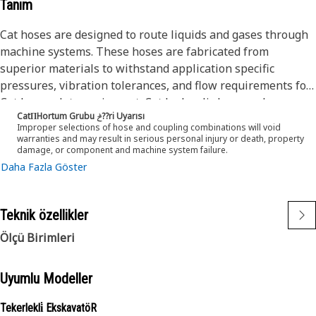
Tanım
Cat hoses are designed to route liquids and gases through
machine systems. These hoses are fabricated from
superior materials to withstand application specific
pressures, vibration tolerances, and flow requirements for
Cat heavy-duty equipment. Cat hydraulic hose and
CatΠHortum Grubu ݲ??ri Uyarısı
couplings are subjected to the most rigorous testing
Improper selections of hose and coupling combinations will void
processes in the industry. Every Cat hose and coupling
warranties and may result in serious personal injury or death, property
damage, or component and machine system failure.
combination is tested as a system to ensure a perfect fit
Daha Fazla Göster
that yields maximum safety and dependability.
The construction of the hose is made from a synthetic
rubber inner tube resistant to hydraulic fluids with wire
Teknik özellikler
reinforcement. An oil, weather, and abrasion resistant
outer cover meeting MSHA requirements.
Ölçü Birimleri
Uyumlu Modeller
Tekerlekli̇ EkskavatöR