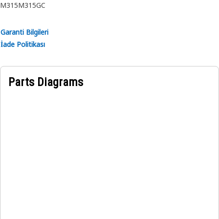
M315
M315GC
Garanti Bilgileri
İade Politikası
Parts Diagrams