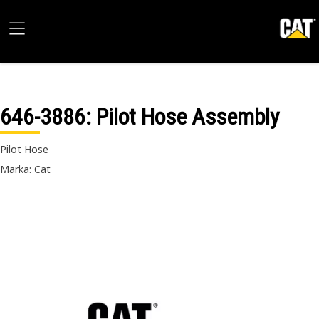
646-3886
: Pilot Hose Assembly
Pilot Hose
Marka: Cat