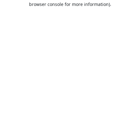
browser console for more information).