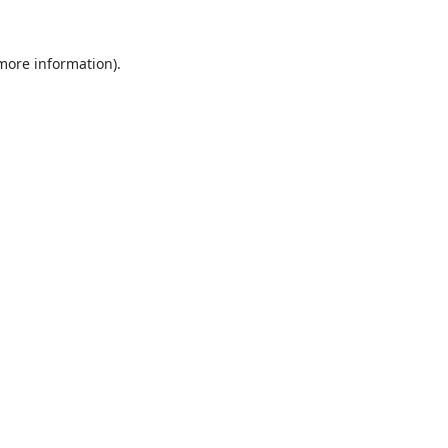
 more information).