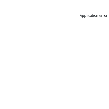
Application error: