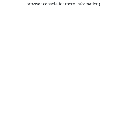
browser console for more information).