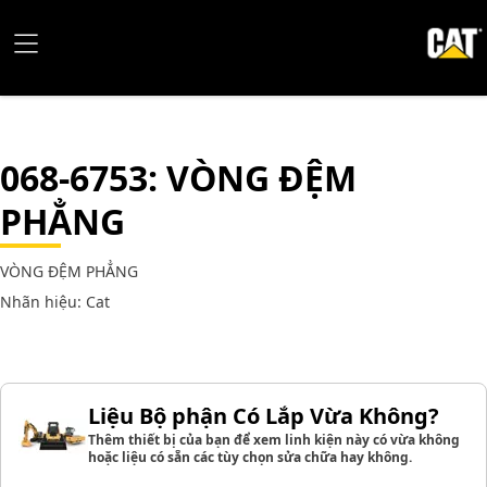
068-6753
: VÒNG ĐỆM
PHẲNG
VÒNG ĐỆM PHẲNG
Nhãn hiệu: Cat
Liệu Bộ phận Có Lắp Vừa Không?
Thêm thiết bị của bạn để xem linh kiện này có vừa không
hoặc liệu có sẵn các tùy chọn sửa chữa hay không.