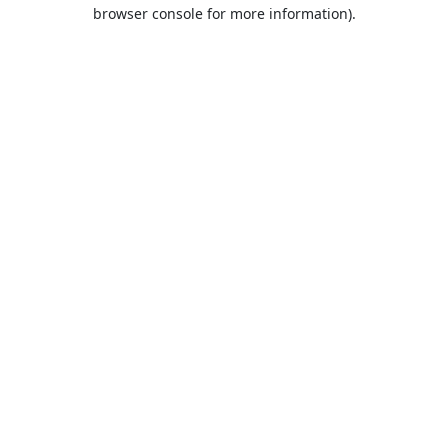
browser console for more information).