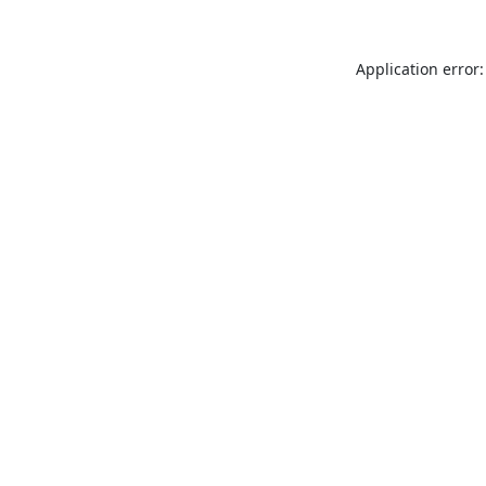
Application error: