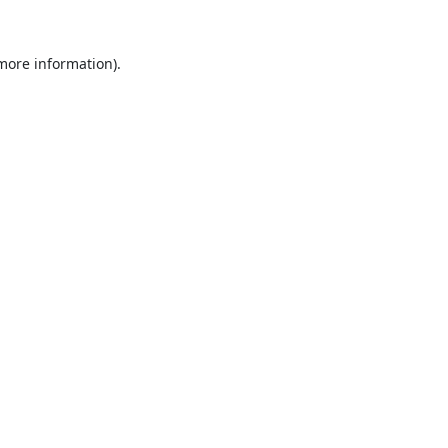
 more information).