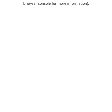
browser console for more information).