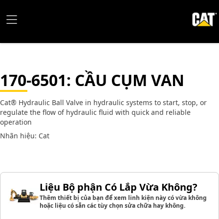
170-6501
: CẦU CỤM VAN
Cat® Hydraulic Ball Valve in hydraulic systems to start, stop, or
regulate the flow of hydraulic fluid with quick and reliable
operation
Nhãn hiệu: Cat
Liệu Bộ phận Có Lắp Vừa Không?
Thêm thiết bị của bạn để xem linh kiện này có vừa không
hoặc liệu có sẵn các tùy chọn sửa chữa hay không.