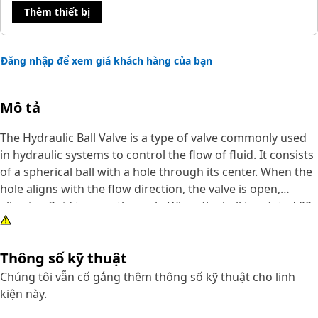
Thêm thiết bị
Đăng nhập để xem giá khách hàng của bạn
Mô tả
The Hydraulic Ball Valve is a type of valve commonly used
in hydraulic systems to control the flow of fluid. It consists
of a spherical ball with a hole through its center. When the
hole aligns with the flow direction, the valve is open,
allowing fluid to pass through. When the ball is rotated 90
degrees, the hole is perpendicular to the flow, and the
valve is closed, preventing fluid from passing through. The
Thông số kỹ thuật
functions are isolating components, controlling the
direction of flow, and emergency shutdowns. Their
Chúng tôi vẫn cố gắng thêm thông số kỹ thuật cho linh
durability and resistance to corrosion ensure a long
kiện này.
service life, while low friction coefficients minimize energy