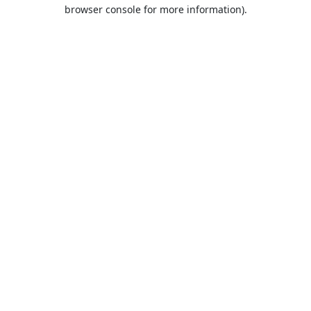
browser console for more information).