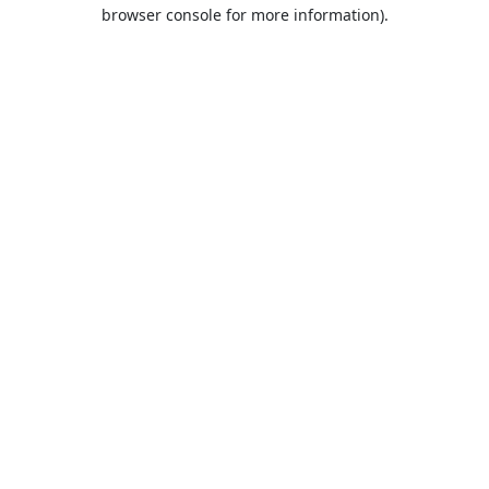
browser console for more information).