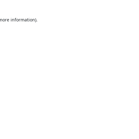
 more information).