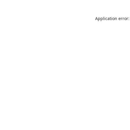
Application error: