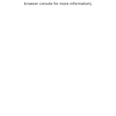
browser console for more information).