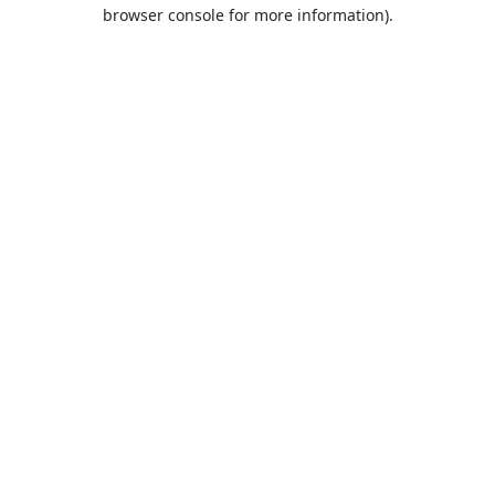
browser console for more information).