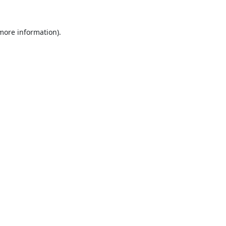
 more information).