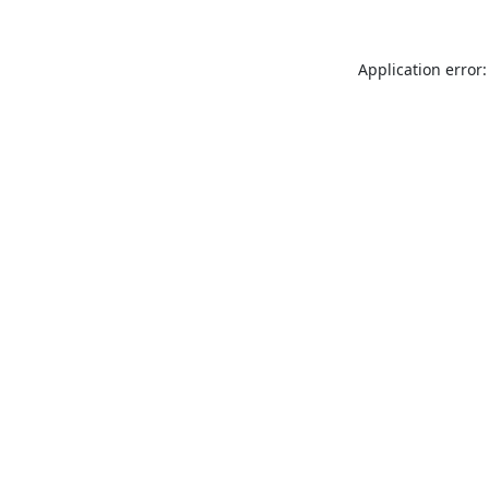
Application error: