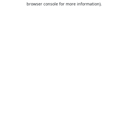
browser console for more information).