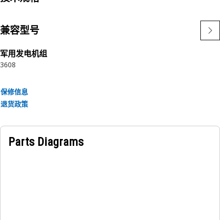
Applications:
The Tee Adapter provides a secure and leak-free
兼容型号
connection between the parts.
军用发电机组
3608
保修信息
退货政策
Parts Diagrams