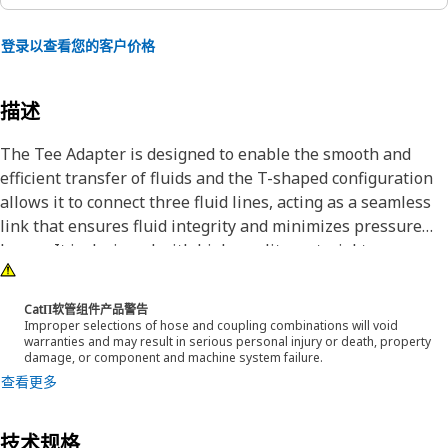
登录以查看您的客户价格
描述
The Tee Adapter is designed to enable the smooth and
efficient transfer of fluids and the T-shaped configuration
allows it to connect three fluid lines, acting as a seamless
link that ensures fluid integrity and minimizes pressure
losses. It is designed with high-quality material to
withstand demanding conditions encountered during
operation.
CatΠ软管组件产品警告
Improper selections of hose and coupling combinations will void
warranties and may result in serious personal injury or death, property
Attributes:
damage, or component and machine system failure.
• The hexagonal shape of the adapter allows for a better
查看更多
grip
• Designed with precise specifications to fit accurately
技术规格