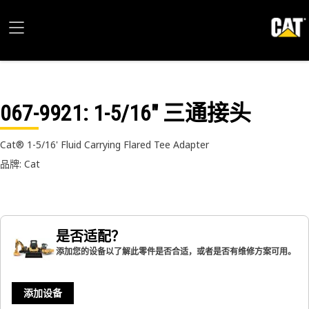
067-9921
: 1-5/16" 三通接头
Cat® 1-5/16' Fluid Carrying Flared Tee Adapter
品牌: Cat
是否适配？
添加您的设备以了解此零件是否合适，或者是否有维修方案可用。
添加设备