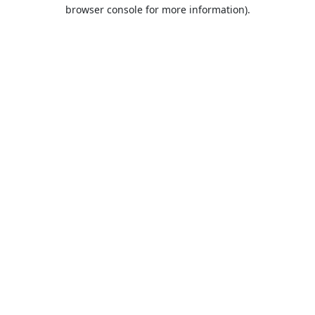
browser console for more information).