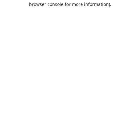
browser console for more information).