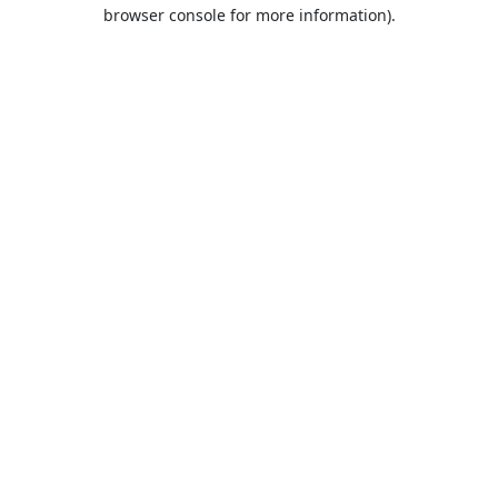
browser console for more information).