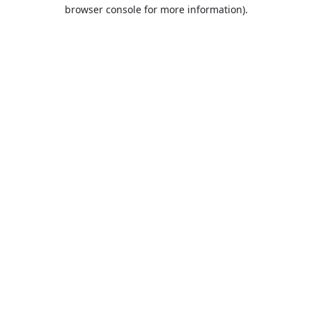
browser console for more information).