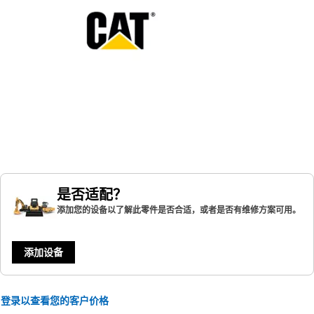
是否适配？
添加您的设备以了解此零件是否合适，或者是否有维修方案可用。
添加设备
登录以查看您的客户价格