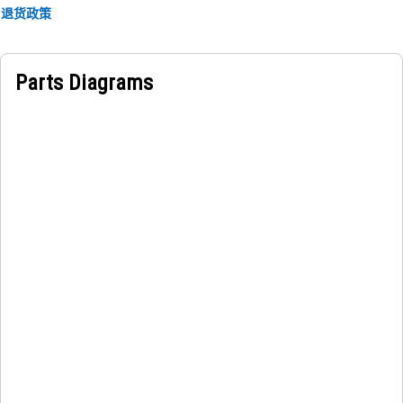
components within the hood, thereby contributing to the
退货政策
overall functionality of the equipment.
Parts Diagrams