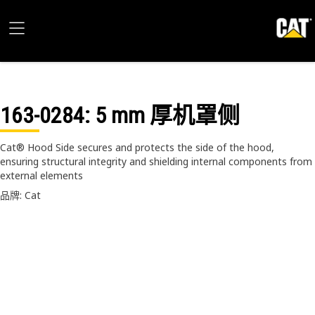
163-0284
: 5 mm 厚机罩侧
Cat® Hood Side secures and protects the side of the hood,
ensuring structural integrity and shielding internal components from
external elements
品牌: Cat