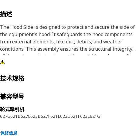
描述
The Hood Side is designed to protect and secure the side of
the equipment's hood. It safeguards the hood components
from external elements, like dirt, debris, and weather
conditions. This assembly ensures the structural integrity
of the equipment's hood, providing a stable and secure fit.
Attributes:
• Endures high temperatures within the hood components.
技术规格
• Reinforced design for added strength.
• Withstands shocks and impacts to maintain structural
兼容型号
integrity.
轮式牵引机
Applications:
627G
621B
627E
623B
627F
621E
623G
621F
623E
621G
The Hood Side is located on the sides of the equipment's
hood, providing protection and support to the internal
保修信息