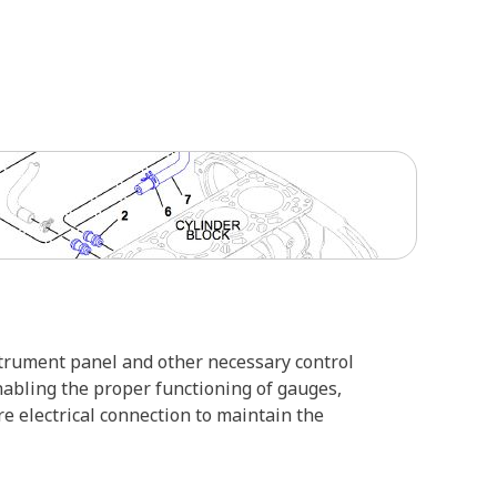
nstrument panel and other necessary control
nabling the proper functioning of gauges,
e electrical connection to maintain the