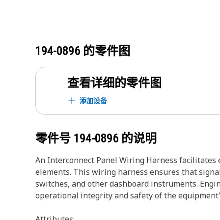
194-0896
的零件图
查看详细的零件图
添加设备
零件号
194-0896
的说明
An Interconnect Panel Wiring Harness facilitates 
elements. This wiring harness ensures that signal
switches, and other dashboard instruments. Engine
operational integrity and safety of the equipment'
Attributes: