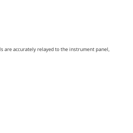
ls are accurately relayed to the instrument panel,