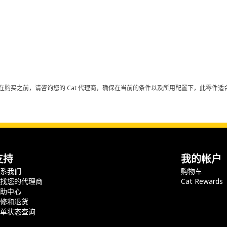
在购买之前，请咨询您的 Cat 代理商，确保在当前的条件以及所用配置下，此零件适合
支持
我的帐户
联系我们
购物车
查找您的代理商
Cat Rewards
帮助中心
保修和退货
订单状态查询