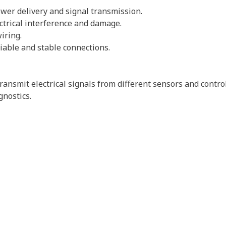
power delivery and signal transmission.
ectrical interference and damage.
wiring.
iable and stable connections.
ansmit electrical signals from different sensors and contro
gnostics.