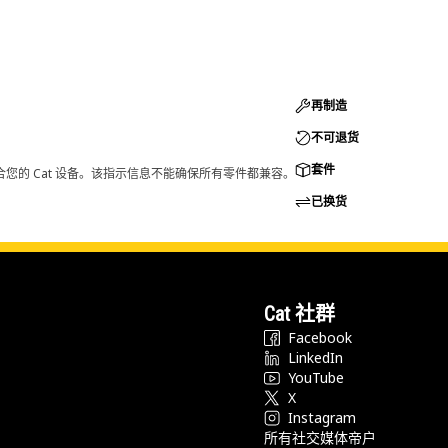
再制造
不可退货
套件
您的 Cat 设备。该指示信息不能确保所有零件都兼容。
已换货
Cat 社群
Facebook
LinkedIn
YouTube
X
Instagram
所有社交媒体帝户