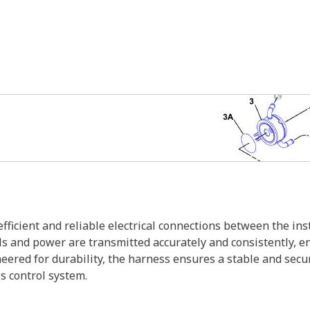
efficient and reliable electrical connections between the i
s and power are transmitted accurately and consistently, e
ered for durability, the harness ensures a stable and secur
s control system.