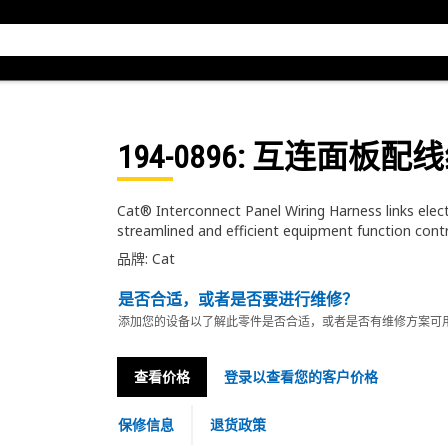
194-0896
: 互连面板配
Cat® Interconnect Panel Wiring Harness links elec
streamlined and efficient equipment function cont
品牌: Cat
是否合适，或者是否要进行维修？
添加您的设备以了解此零件是否合适，或者是否有维修方案可
查看价格
登录以查看您的客户价格
保修信息
退货政策