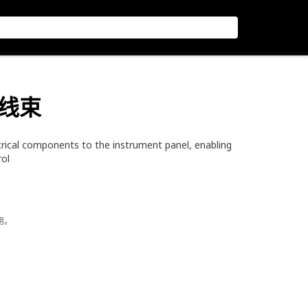
线线束
trical components to the instrument panel, enabling
rol
用。