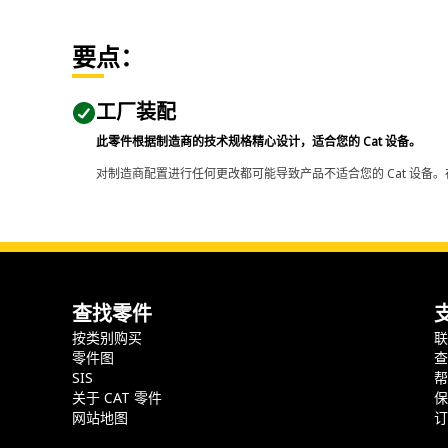
要点：
工厂装配
此零件根据制造商的技术规格精心设计，适合您的 Cat 设备。
对制造商配置进行任何更改都可能导致产品不适合您的 Cat 设备。
查找零件
按类别购买
零件图
SIS
关于 CAT 零件
网站地图