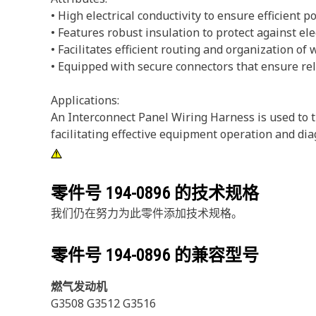
• High electrical conductivity to ensure efficient 
• Features robust insulation to protect against el
• Facilitates efficient routing and organization of 
• Equipped with secure connectors that ensure rel
Applications:
An Interconnect Panel Wiring Harness is used to tr
facilitating effective equipment operation and dia
零件号
194-0896
的技术规格
我们仍在努力为此零件添加技术规格。
零件号
194-0896
的兼容型号
燃气发动机
G3508 G3512 G3516